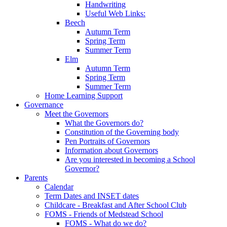
Handwriting
Useful Web Links:
Beech
Autumn Term
Spring Term
Summer Term
Elm
Autumn Term
Spring Term
Summer Term
Home Learning Support
Governance
Meet the Governors
What the Governors do?
Constitution of the Governing body
Pen Portraits of Governors
Information about Governors
Are you interested in becoming a School
Governor?
Parents
Calendar
Term Dates and INSET dates
Childcare - Breakfast and After School Club
FOMS - Friends of Medstead School
FOMS - What do we do?