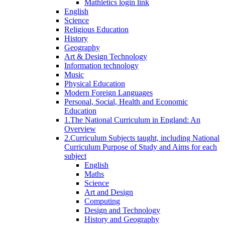
Mathletics login link
English
Science
Religious Education
History
Geography
Art & Design Technology
Information technology
Music
Physical Education
Modern Foreign Languages
Personal, Social, Health and Economic
Education
1.The National Curriculum in England: An
Overview
2.Curriculum Subjects taught, including National
Curriculum Purpose of Study and Aims for each
subject
English
Maths
Science
Art and Design
Computing
Design and Technology
History and Geography