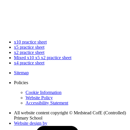
x10 practice sheet
x5 practice sheet
x2 practice sheet
Mixed x10 x5 x2 practice sheet
x4 practice sheet
Sitemap
Policies
Cookie Information
Website Policy
Accessibility Statement
All website content copyright © Medstead CofE (Controlled)
Primary School
Website design by