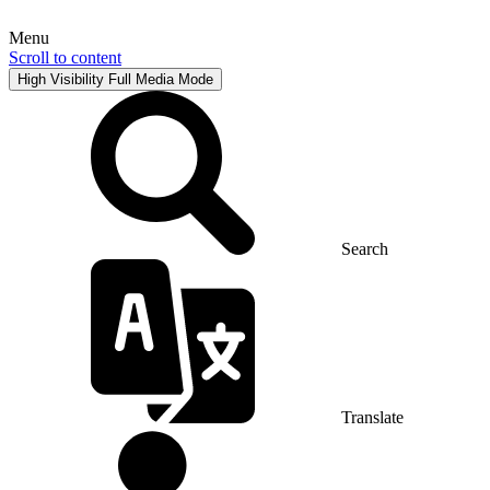
Menu
Scroll to content
High Visibility
Full Media Mode
Search
Translate