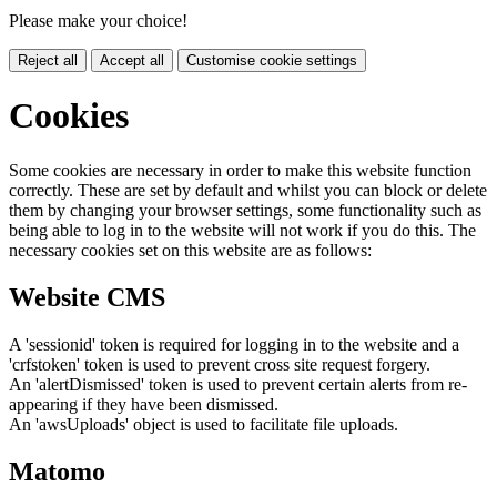
Please make your choice!
Reject all
Accept all
Customise cookie settings
Cookies
Some cookies are necessary in order to make this website function
correctly. These are set by default and whilst you can block or delete
them by changing your browser settings, some functionality such as
being able to log in to the website will not work if you do this. The
necessary cookies set on this website are as follows:
Website CMS
A 'sessionid' token is required for logging in to the website and a
'crfstoken' token is used to prevent cross site request forgery.
An 'alertDismissed' token is used to prevent certain alerts from re-
appearing if they have been dismissed.
An 'awsUploads' object is used to facilitate file uploads.
Matomo