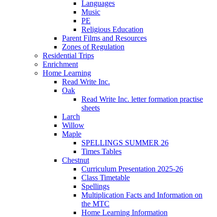
Languages
Music
PE
Religious Education
Parent Films and Resources
Zones of Regulation
Residential Trips
Enrichment
Home Learning
Read Write Inc.
Oak
Read Write Inc. letter formation practise
sheets
Larch
Willow
Maple
SPELLINGS SUMMER 26
Times Tables
Chestnut
Curriculum Presentation 2025-26
Class Timetable
Spellings
Multiplication Facts and Information on
the MTC
Home Learning Information