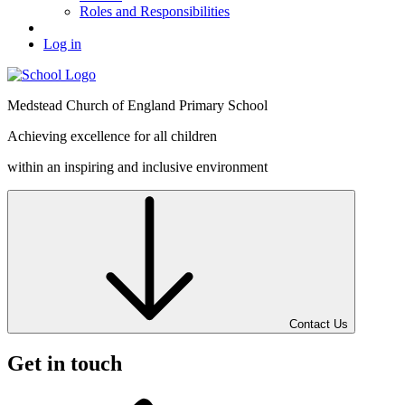
Roles and Responsibilities
Log in
Medstead
Church of England
Primary School
Achieving excellence for all children
within an inspiring and inclusive environment
Contact Us
Get in touch