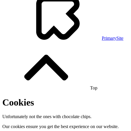
PrimarySite
Top
Cookies
Unfortunately not the ones with chocolate chips.
Our cookies ensure you get the best experience on our website.