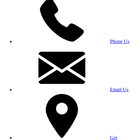
Phone Us
Email Us
Get