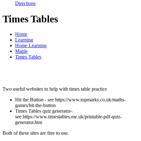
Directions
Times Tables
Home
Learning
Home Learning
Maple
Times Tables
Two useful websites to help with times table practice
Hit the Button - see https://www.topmarks.co.uk/maths-
games/hit-the-button
Times Tables quiz generator-
see https://www.timestables.me.uk/printable-pdf-quiz-
generator.htm
Both of these sites are free to use.