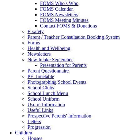
FOMS Who's Who
FOMS Calendar
FOMS Newsletters
FOMS Meeting Minutes
Contact FOMS & Donations
E-safety
Parent / Teacher Consultation Booking System
Forms
Health and Wellbeing
Newsletters
New Intake September
Presentation for Parents
Parent Questionnaire
PE Timetable
Photographing School Events
School Clubs
School Lunch Menu
School Uniform
Useful Information
Useful Links
Prospective Parents' Information
Letters
Progression
Children
Houses