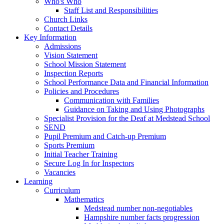
Who's Who
Staff List and Responsibilities
Church Links
Contact Details
Key Information
Admissions
Vision Statement
School Mission Statement
Inspection Reports
School Performance Data and Financial Information
Policies and Procedures
Communication with Families
Guidance on Taking and Using Photographs
Specialist Provision for the Deaf at Medstead School
SEND
Pupil Premium and Catch-up Premium
Sports Premium
Initial Teacher Training
Secure Log In for Inspectors
Vacancies
Learning
Curriculum
Mathematics
Medstead number non-negotiables
Hampshire number facts progression