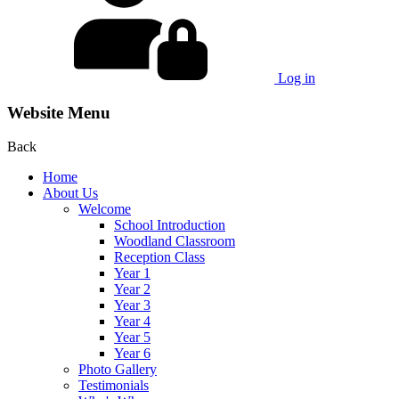
Log in
Website Menu
Back
Home
About Us
Welcome
School Introduction
Woodland Classroom
Reception Class
Year 1
Year 2
Year 3
Year 4
Year 5
Year 6
Photo Gallery
Testimonials