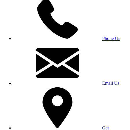
Phone Us
Email Us
Get