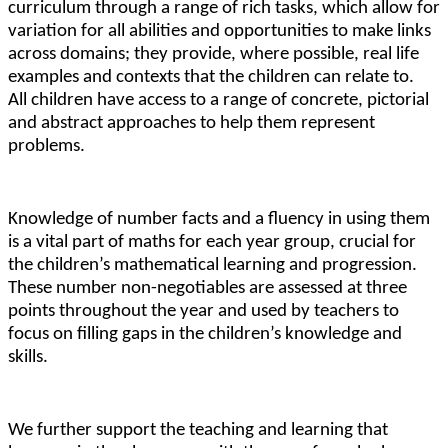
curriculum through a range of rich tasks, which allow for
variation for all abilities and opportunities to make links
across domains; they provide, where possible, real life
examples and contexts that the children can relate to.
All children have access to a range of concrete, pictorial
and abstract approaches to help them represent
problems.
Knowledge of number facts and a fluency in using them
is a vital part of maths for each year group, crucial for
the children’s mathematical learning and progression.
These number non-negotiables are assessed at three
points throughout the year and used by teachers to
focus on filling gaps in the children’s knowledge and
skills.
We further support the teaching and learning that