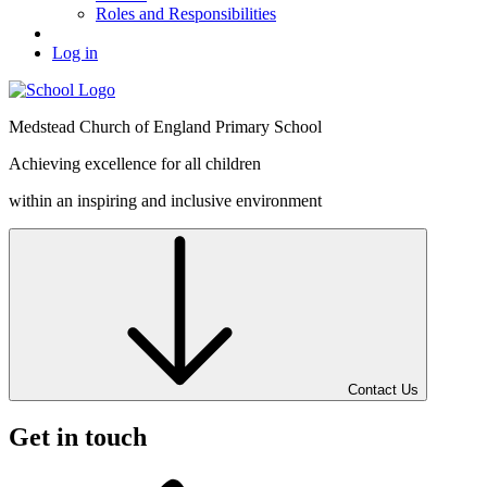
Roles and Responsibilities
Log in
Medstead
Church of England
Primary School
Achieving excellence for all children
within an inspiring and inclusive environment
Contact Us
Get in touch