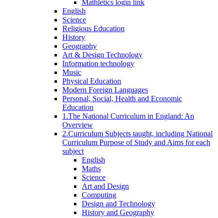
Mathletics login link
English
Science
Religious Education
History
Geography
Art & Design Technology
Information technology
Music
Physical Education
Modern Foreign Languages
Personal, Social, Health and Economic
Education
1.The National Curriculum in England: An
Overview
2.Curriculum Subjects taught, including National
Curriculum Purpose of Study and Aims for each
subject
English
Maths
Science
Art and Design
Computing
Design and Technology
History and Geography