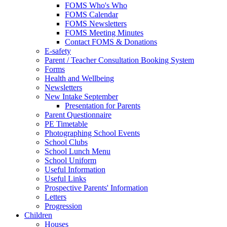
FOMS Who's Who
FOMS Calendar
FOMS Newsletters
FOMS Meeting Minutes
Contact FOMS & Donations
E-safety
Parent / Teacher Consultation Booking System
Forms
Health and Wellbeing
Newsletters
New Intake September
Presentation for Parents
Parent Questionnaire
PE Timetable
Photographing School Events
School Clubs
School Lunch Menu
School Uniform
Useful Information
Useful Links
Prospective Parents' Information
Letters
Progression
Children
Houses