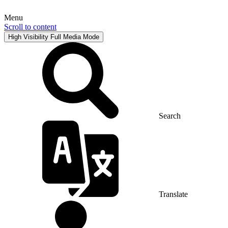
Menu
Scroll to content
High Visibility
Full Media Mode
Search
Translate