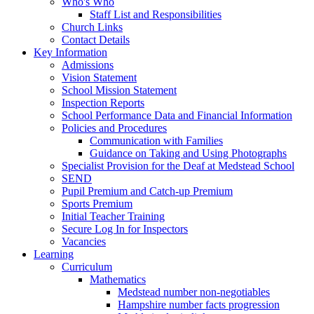
Who's Who
Staff List and Responsibilities
Church Links
Contact Details
Key Information
Admissions
Vision Statement
School Mission Statement
Inspection Reports
School Performance Data and Financial Information
Policies and Procedures
Communication with Families
Guidance on Taking and Using Photographs
Specialist Provision for the Deaf at Medstead School
SEND
Pupil Premium and Catch-up Premium
Sports Premium
Initial Teacher Training
Secure Log In for Inspectors
Vacancies
Learning
Curriculum
Mathematics
Medstead number non-negotiables
Hampshire number facts progression