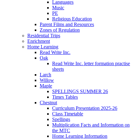
Languages
Music
PE
Religious Education
Parent Films and Resources
Zones of Regulation
Residential Trips
Enrichment
Home Learning
Read Write Inc.
Oak
Read Write Inc. letter formation practise
sheets
Larch
Willow
Maple
SPELLINGS SUMMER 26
Times Tables
Chestnut
Curriculum Presentation 2025-26
Class Timetable
Spellings
Multiplication Facts and Information on
the MTC
Home Learning Information