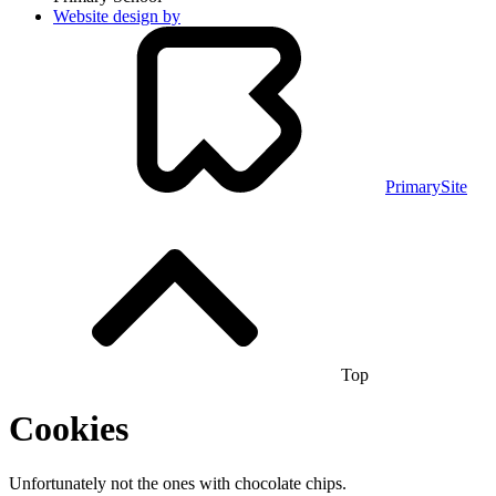
Website design by
PrimarySite
Top
Cookies
Unfortunately not the ones with chocolate chips.