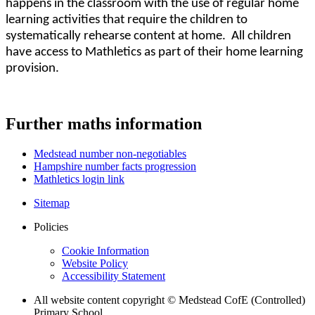
happens in the classroom with the use of regular home
learning activities that require the children to
systematically rehearse content at home. All children
have access to Mathletics as part of their home learning
provision.
Further maths information
Medstead number non-negotiables
Hampshire number facts progression
Mathletics login link
Sitemap
Policies
Cookie Information
Website Policy
Accessibility Statement
All website content copyright © Medstead CofE (Controlled)
Primary School