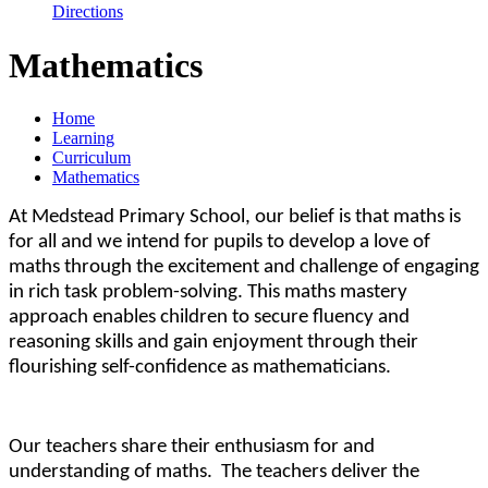
Directions
Mathematics
Home
Learning
Curriculum
Mathematics
At Medstead Primary School, our belief is that maths is
for all and we intend for pupils to develop a love of
maths through the excitement and challenge of engaging
in rich task problem-solving. This maths mastery
approach enables children to secure fluency and
reasoning skills and gain enjoyment through their
flourishing
self-confidence as mathematicians.
Our teachers share their enthusiasm for and
understanding of maths. The teachers deliver the