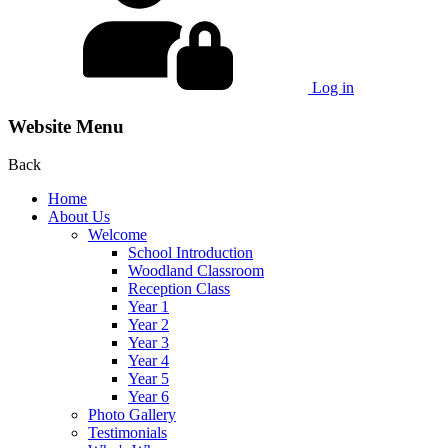
Log in
Website Menu
Back
Home
About Us
Welcome
School Introduction
Woodland Classroom
Reception Class
Year 1
Year 2
Year 3
Year 4
Year 5
Year 6
Photo Gallery
Testimonials