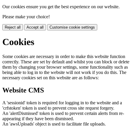
Our cookies ensure you get the best experience on our website.
Please make your choice!
Reject all
Accept all
Customise cookie settings
Cookies
Some cookies are necessary in order to make this website function
correctly. These are set by default and whilst you can block or delete
them by changing your browser settings, some functionality such as
being able to log in to the website will not work if you do this. The
necessary cookies set on this website are as follows:
Website CMS
A 'sessionid' token is required for logging in to the website and a
'crfstoken' token is used to prevent cross site request forgery.
An 'alertDismissed' token is used to prevent certain alerts from re-
appearing if they have been dismissed.
An 'awsUploads' object is used to facilitate file uploads.