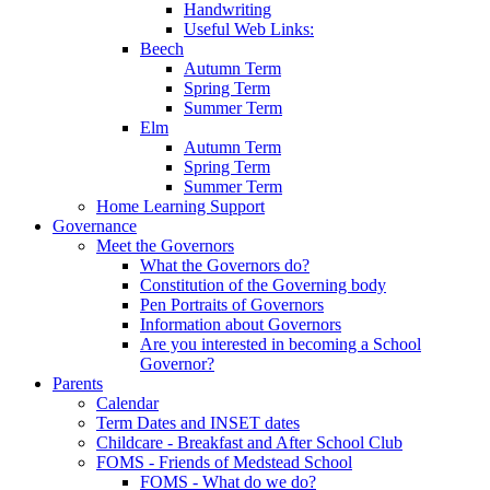
Handwriting
Useful Web Links:
Beech
Autumn Term
Spring Term
Summer Term
Elm
Autumn Term
Spring Term
Summer Term
Home Learning Support
Governance
Meet the Governors
What the Governors do?
Constitution of the Governing body
Pen Portraits of Governors
Information about Governors
Are you interested in becoming a School
Governor?
Parents
Calendar
Term Dates and INSET dates
Childcare - Breakfast and After School Club
FOMS - Friends of Medstead School
FOMS - What do we do?