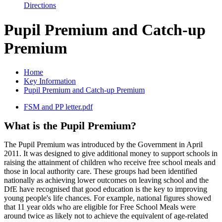
Directions
Pupil Premium and Catch-up
Premium
Home
Key Information
Pupil Premium and Catch-up Premium
FSM and PP letter.pdf
What is the Pupil Premium?
The Pupil Premium was introduced by the Government in April
2011. It was designed to give additional money to support schools in
raising the attainment of children who receive free school meals and
those in local authority care. These groups had been identified
nationally as achieving lower outcomes on leaving school and the
DfE have recognised that good education is the key to improving
young people's life chances. For example, national figures showed
that 11 year olds who are eligible for Free School Meals were
around twice as likely not to achieve the equivalent of age-related