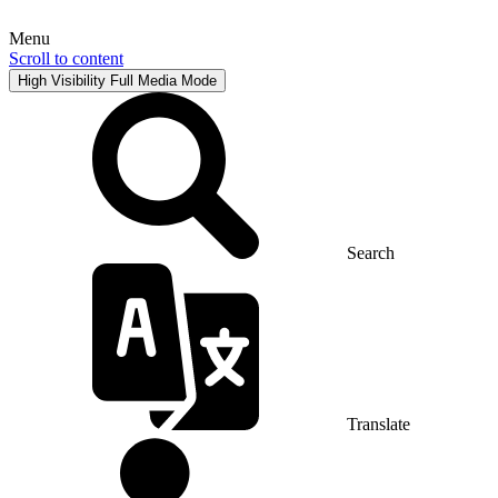
Menu
Scroll to content
High Visibility
Full Media Mode
Search
Translate