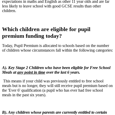
expectations in maths and English as other 11 year olds and are far
less likely to leave school with good GCSE results than other
children.
Which children are eligible for pupil
premium funding today?
Today, Pupil Premium is allocated to schools based on the number
of children whose circumstances fall within the following categories:
A). Key Stage 2 Children who have been eligible for Free School
Meals at
any point in time
over the last 6 years.
This means if your child was previously entitled to free school
meals but is no longer, they will still receive pupil premium based on
the 'Ever 6' qualification (a pupil who has ever had free school
meals in the past six years).
B). Any children whose parents are currently entitled to certain