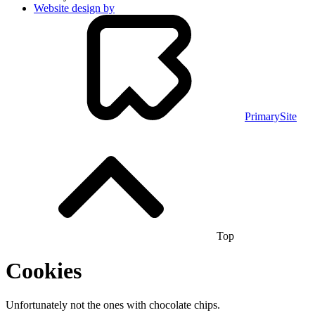
Website design by
PrimarySite
Top
Cookies
Unfortunately not the ones with chocolate chips.