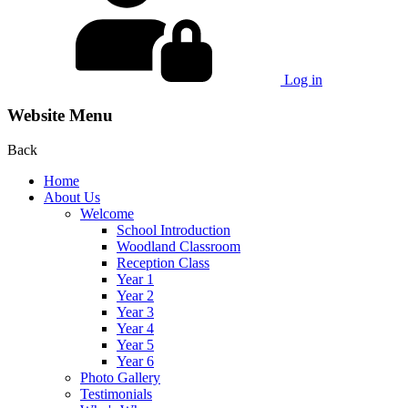
Log in
Website Menu
Back
Home
About Us
Welcome
School Introduction
Woodland Classroom
Reception Class
Year 1
Year 2
Year 3
Year 4
Year 5
Year 6
Photo Gallery
Testimonials