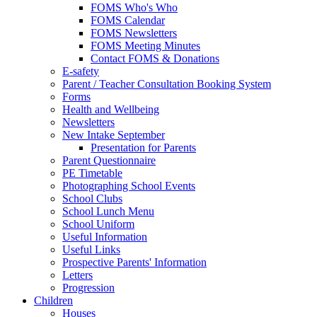
FOMS Who's Who
FOMS Calendar
FOMS Newsletters
FOMS Meeting Minutes
Contact FOMS & Donations
E-safety
Parent / Teacher Consultation Booking System
Forms
Health and Wellbeing
Newsletters
New Intake September
Presentation for Parents
Parent Questionnaire
PE Timetable
Photographing School Events
School Clubs
School Lunch Menu
School Uniform
Useful Information
Useful Links
Prospective Parents' Information
Letters
Progression
Children
Houses