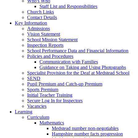
Who's Who
Staff List and Responsibilities
Church Links
Contact Details
Key Information
Admissions
Vision Statement
School Mission Statement
Inspection Reports
School Performance Data and Financial Information
Policies and Procedures
Communication with Families
Guidance on Taking and Using Photographs
Specialist Provision for the Deaf at Medstead School
SEND
Pupil Premium and Catch-up Premium
Sports Premium
Initial Teacher Training
Secure Log In for Inspectors
Vacancies
Learning
Curriculum
Mathematics
Medstead number non-negotiables
Hampshire number facts progression