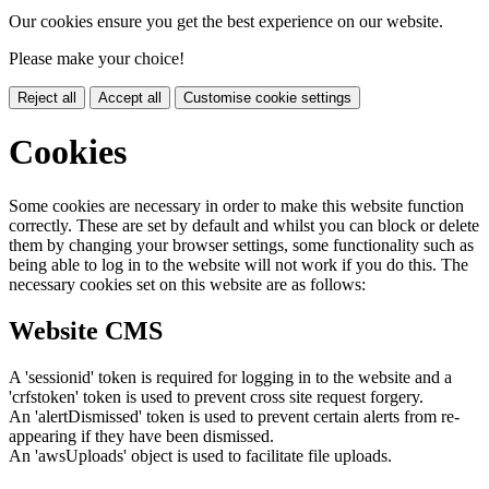
Our cookies ensure you get the best experience on our website.
Please make your choice!
Reject all
Accept all
Customise cookie settings
Cookies
Some cookies are necessary in order to make this website function
correctly. These are set by default and whilst you can block or delete
them by changing your browser settings, some functionality such as
being able to log in to the website will not work if you do this. The
necessary cookies set on this website are as follows:
Website CMS
A 'sessionid' token is required for logging in to the website and a
'crfstoken' token is used to prevent cross site request forgery.
An 'alertDismissed' token is used to prevent certain alerts from re-
appearing if they have been dismissed.
An 'awsUploads' object is used to facilitate file uploads.