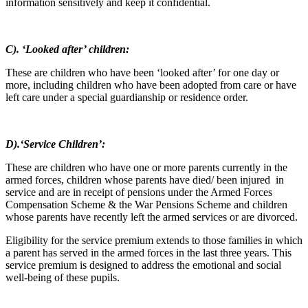
information sensitively and keep it confidential.
C). ‘Looked after’ children:
These are children who have been ‘looked after’ for one day or
more, including children who have been adopted from care or have
left care under a special guardianship or residence order.
D).‘Service Children’:
These are children who have one or more parents currently in the
armed forces, children whose parents have died/ been injured in
service and are in receipt of pensions under the Armed Forces
Compensation Scheme & the War Pensions Scheme and children
whose parents have recently left the armed services or are divorced.
Eligibility for the service premium extends to those families in which
a parent has served in the armed forces in the last three years. This
service premium is designed to address the emotional and social
well-being of these pupils.