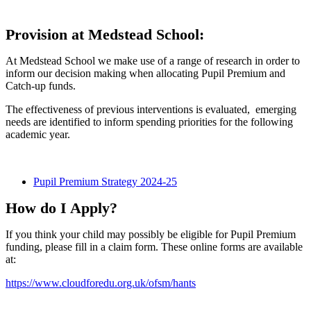
Provision at Medstead School:
At Medstead School we make use of a range of research in order to
inform our decision making when allocating Pupil Premium and
Catch-up funds.
The effectiveness of previous interventions is evaluated, emerging
needs are identified to inform spending priorities for the following
academic year.
Pupil Premium Strategy 2024-25
How do I Apply?
If you think your child may possibly be eligible for Pupil Premium
funding, please fill in a claim form. These online forms are available
at:
https://www.cloudforedu.org.uk/ofsm/hants