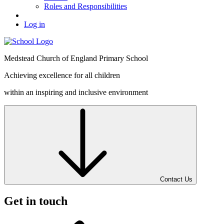
Roles and Responsibilities
Log in
Medstead
Church of England
Primary School
Achieving excellence for all children
within an inspiring and inclusive environment
Contact Us
Get in touch