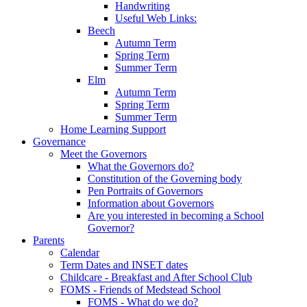
Handwriting
Useful Web Links:
Beech
Autumn Term
Spring Term
Summer Term
Elm
Autumn Term
Spring Term
Summer Term
Home Learning Support
Governance
Meet the Governors
What the Governors do?
Constitution of the Governing body
Pen Portraits of Governors
Information about Governors
Are you interested in becoming a School
Governor?
Parents
Calendar
Term Dates and INSET dates
Childcare - Breakfast and After School Club
FOMS - Friends of Medstead School
FOMS - What do we do?