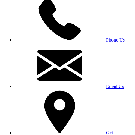
Phone Us
Email Us
Get