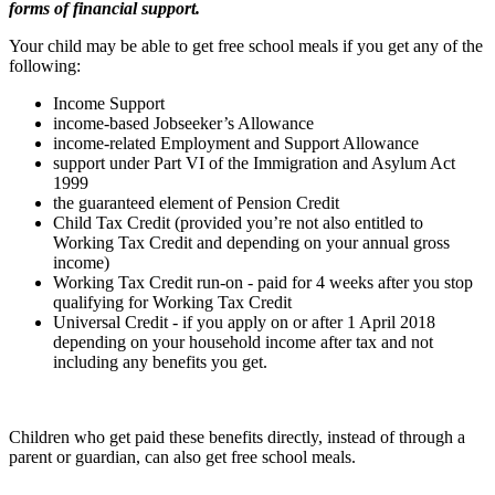
forms of financial support.
Your child may be able to get free school meals if you get any of the
following:
Income Support
income-based Jobseeker’s Allowance
income-related Employment and Support Allowance
support under Part VI of the Immigration and Asylum Act
1999
the guaranteed element of Pension Credit
Child Tax Credit (provided you’re not also entitled to
Working Tax Credit and depending on your annual gross
income)
Working Tax Credit run-on - paid for 4 weeks after you stop
qualifying for Working Tax Credit
Universal Credit - if you apply on or after 1 April 2018
depending on your household income after tax and not
including any benefits you get.
Children who get paid these benefits directly, instead of through a
parent or guardian, can also get free school meals.