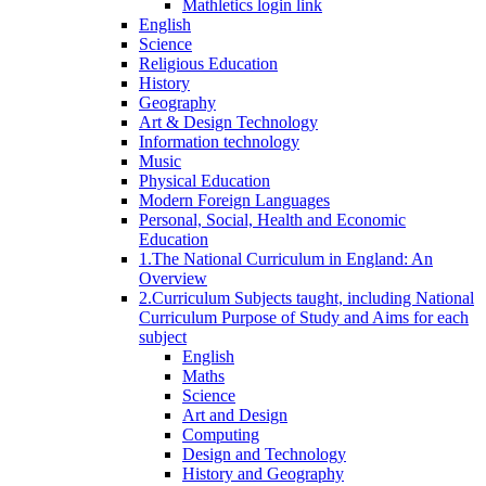
Mathletics login link
English
Science
Religious Education
History
Geography
Art & Design Technology
Information technology
Music
Physical Education
Modern Foreign Languages
Personal, Social, Health and Economic
Education
1.The National Curriculum in England: An
Overview
2.Curriculum Subjects taught, including National
Curriculum Purpose of Study and Aims for each
subject
English
Maths
Science
Art and Design
Computing
Design and Technology
History and Geography