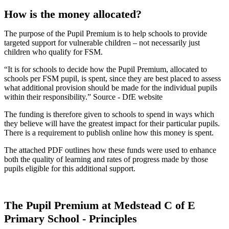
How is the money allocated?
The purpose of the Pupil Premium is to help schools to provide
targeted support for vulnerable children – not necessarily just
children who qualify for FSM.
“It is for schools to decide how the Pupil Premium, allocated to
schools per FSM pupil, is spent, since they are best placed to assess
what additional provision should be made for the individual pupils
within their responsibility.” Source - DfE website
The funding is therefore given to schools to spend in ways which
they believe will have the greatest impact for their particular pupils.
There is a requirement to publish online how this money is spent.
The attached PDF outlines how these funds were used to enhance
both the quality of learning and rates of progress made by those
pupils eligible for this additional support.
The Pupil Premium at Medstead C of E
Primary School - Principles