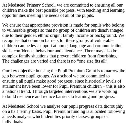
At Medstead Primary School, we are committed to ensuring all our
children make the best possible progress, with teaching and learning
opportunities meeting the needs of all of the pupils.
We ensure that appropriate provision is made for pupils who belong
to vulnerable groups so that no group of children are disadvantaged
due to their gender, ethnic origin, family income or background. We
recognise that common barriers for these groups of vulnerable
children can be less support at home, language and communication
skills, confidence, behaviour and attendance. There may also be
complex family situations that prevent children from flourishing.
The challenges are varied and there is no “one size fits all”.
Our key objective in using the Pupil Premium Grant is to narrow the
gap between pupil groups. As a school we are committed to
ensuring all pupils make good progress, since historically levels of
attainment have been lower for Pupil Premium children – this is also
a national trend. Through targeted interventions we are working
to build resilience and reduce barriers to learning and progress.
At Medstead School we analyse our pupil progress data thoroughly
on a half-termly basis. Pupil Premium funding is allocated following
a needs analysis which identifies priority classes, groups or
individuals.