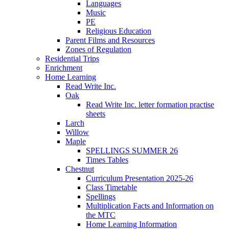
Languages
Music
PE
Religious Education
Parent Films and Resources
Zones of Regulation
Residential Trips
Enrichment
Home Learning
Read Write Inc.
Oak
Read Write Inc. letter formation practise
sheets
Larch
Willow
Maple
SPELLINGS SUMMER 26
Times Tables
Chestnut
Curriculum Presentation 2025-26
Class Timetable
Spellings
Multiplication Facts and Information on
the MTC
Home Learning Information