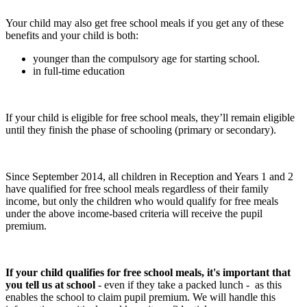
Your child may also get free school meals if you get any of these
benefits and your child is both:
younger than the compulsory age for starting school.
in full-time education
If your child is eligible for free school meals, they’ll remain eligible
until they finish the phase of schooling (primary or secondary).
Since September 2014, all children in Reception and Years 1 and 2
have qualified for free school meals regardless of their family
income, but only the children who would qualify for free meals
under the above income-based criteria will receive the pupil
premium.
If your child qualifies for free school meals, it's important that
you tell us at school
- even if they take a packed lunch - as this
enables the school to claim pupil premium. We will handle this