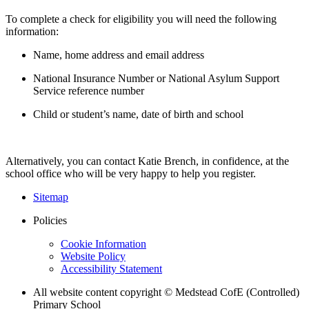
To complete a check for eligibility you will need the following
information:
Name, home address and email address
National Insurance Number or National Asylum Support
Service reference number
Child or student’s name, date of birth and school
Alternatively, you can contact Katie Brench, in confidence, at the
school office who will be very happy to help you register.
Sitemap
Policies
Cookie Information
Website Policy
Accessibility Statement
All website content copyright © Medstead CofE (Controlled)
Primary School