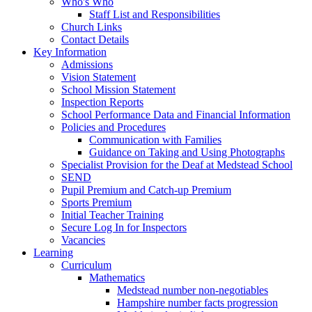
Who's Who
Staff List and Responsibilities
Church Links
Contact Details
Key Information
Admissions
Vision Statement
School Mission Statement
Inspection Reports
School Performance Data and Financial Information
Policies and Procedures
Communication with Families
Guidance on Taking and Using Photographs
Specialist Provision for the Deaf at Medstead School
SEND
Pupil Premium and Catch-up Premium
Sports Premium
Initial Teacher Training
Secure Log In for Inspectors
Vacancies
Learning
Curriculum
Mathematics
Medstead number non-negotiables
Hampshire number facts progression