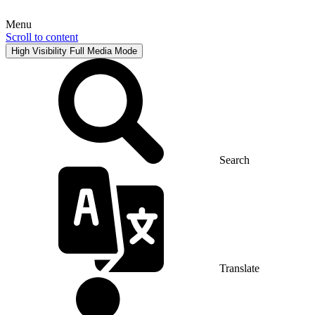
Menu
Scroll to content
High Visibility
Full Media Mode
Search
Translate