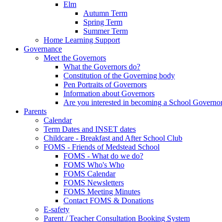
Elm
Autumn Term
Spring Term
Summer Term
Home Learning Support
Governance
Meet the Governors
What the Governors do?
Constitution of the Governing body
Pen Portraits of Governors
Information about Governors
Are you interested in becoming a School Governo
Parents
Calendar
Term Dates and INSET dates
Childcare - Breakfast and After School Club
FOMS - Friends of Medstead School
FOMS - What do we do?
FOMS Who's Who
FOMS Calendar
FOMS Newsletters
FOMS Meeting Minutes
Contact FOMS & Donations
E-safety
Parent / Teacher Consultation Booking System