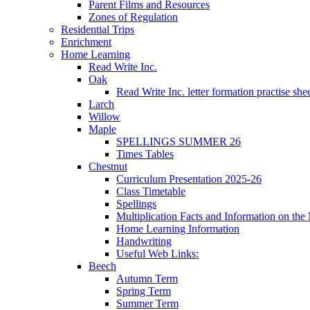
Parent Films and Resources
Zones of Regulation
Residential Trips
Enrichment
Home Learning
Read Write Inc.
Oak
Read Write Inc. letter formation practise she
Larch
Willow
Maple
SPELLINGS SUMMER 26
Times Tables
Chestnut
Curriculum Presentation 2025-26
Class Timetable
Spellings
Multiplication Facts and Information on th
Home Learning Information
Handwriting
Useful Web Links:
Beech
Autumn Term
Spring Term
Summer Term