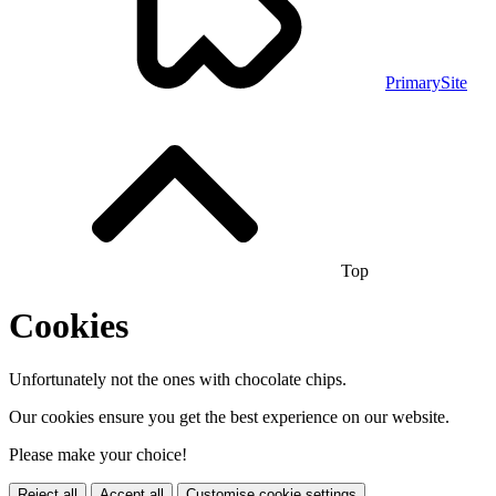
PrimarySite
Top
Cookies
Unfortunately not the ones with chocolate chips.
Our cookies ensure you get the best experience on our website.
Please make your choice!
Reject all
Accept all
Customise cookie settings