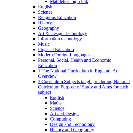
Mathletics login link
English
Science
Religious Education
History
Geography
Art & Design Technology
Information technology
Music
Physical Education
Modern Foreign Languages
Personal, Social, Health and Economic
Education
1.The National Curriculum in England: An
Overview
2.Curriculum Subjects taught, including National
Curriculum Purpose of Study and Aims for each
subject
English
Maths
Science
Art and Design
Computing
Design and Technology
History and Geography