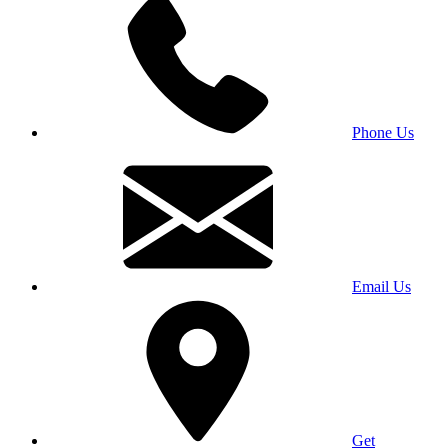
Phone Us
Email Us
Get