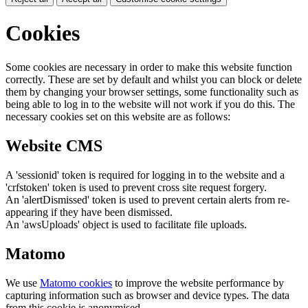
Cookies
Some cookies are necessary in order to make this website function
correctly. These are set by default and whilst you can block or delete
them by changing your browser settings, some functionality such as
being able to log in to the website will not work if you do this. The
necessary cookies set on this website are as follows:
Website CMS
A 'sessionid' token is required for logging in to the website and a
'crfstoken' token is used to prevent cross site request forgery.
An 'alertDismissed' token is used to prevent certain alerts from re-
appearing if they have been dismissed.
An 'awsUploads' object is used to facilitate file uploads.
Matomo
We use
Matomo cookies
to improve the website performance by
capturing information such as browser and device types. The data
from this cookie is anonymised.