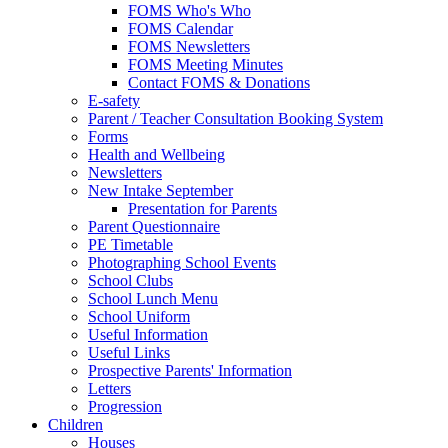
FOMS Who's Who
FOMS Calendar
FOMS Newsletters
FOMS Meeting Minutes
Contact FOMS & Donations
E-safety
Parent / Teacher Consultation Booking System
Forms
Health and Wellbeing
Newsletters
New Intake September
Presentation for Parents
Parent Questionnaire
PE Timetable
Photographing School Events
School Clubs
School Lunch Menu
School Uniform
Useful Information
Useful Links
Prospective Parents' Information
Letters
Progression
Children
Houses