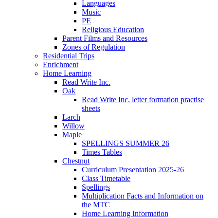
Languages
Music
PE
Religious Education
Parent Films and Resources
Zones of Regulation
Residential Trips
Enrichment
Home Learning
Read Write Inc.
Oak
Read Write Inc. letter formation practise
sheets
Larch
Willow
Maple
SPELLINGS SUMMER 26
Times Tables
Chestnut
Curriculum Presentation 2025-26
Class Timetable
Spellings
Multiplication Facts and Information on
the MTC
Home Learning Information