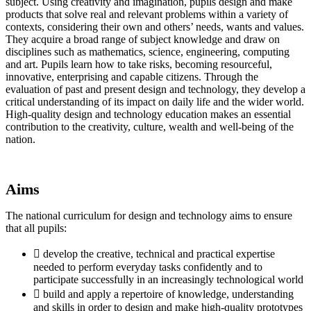
subject. Using creativity and imagination, pupils design and make
products that solve real and relevant problems within a variety of
contexts, considering their own and others’ needs, wants and values.
They acquire a broad range of subject knowledge and draw on
disciplines such as mathematics, science, engineering, computing
and art. Pupils learn how to take risks, becoming resourceful,
innovative, enterprising and capable citizens. Through the
evaluation of past and present design and technology, they develop a
critical understanding of its impact on daily life and the wider world.
High-quality design and technology education makes an essential
contribution to the creativity, culture, wealth and well-being of the
nation.
Aims
The national curriculum for design and technology aims to ensure
that all pupils:
 develop the creative, technical and practical expertise
needed to perform everyday tasks confidently and to
participate successfully in an increasingly technological world
 build and apply a repertoire of knowledge, understanding
and skills in order to design and make high-quality prototypes