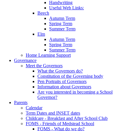
Handwriting
Useful Web Links:
Beech
Autumn Term
Spring Term
Summer Term
Elm
Autumn Term
Spring Term
Summer Term
Home Learning Support
Governance
Meet the Governors
What the Governors do?
Constitution of the Governing body
Pen Portraits of Governors
Information about Governors
Are you interested in becoming a School
Governor?
Parents
Calendar
Term Dates and INSET dates
Childcare - Breakfast and After School Club
FOMS - Friends of Medstead School
FOMS - What do we do?