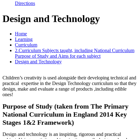
Directions
Design and Technology
Home
Learning
Curriculum
2.Curriculum Subjects taught, including National Curriculum
Purpose of Study and Aims for each subject
Design and Technology
Children’s creativity is used alongside their developing technical and
practical expertise in the Design Technology curriculum so that they
design, make and evaluate a range of products ,including edible
ones!
Purpose of Study (taken from The Primary
National Curriculum in England 2014 Key
Stages 1&2 Framework)
Design and technology is an inspiring, rigorous and practical