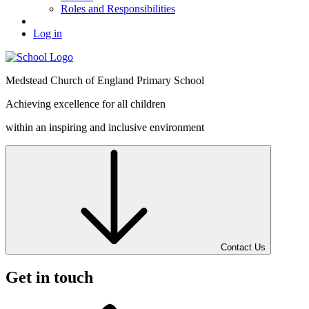
Roles and Responsibilities
Log in
Medstead
Church of England
Primary School
Achieving excellence for all children
within an inspiring and inclusive environment
Contact Us
Get in touch