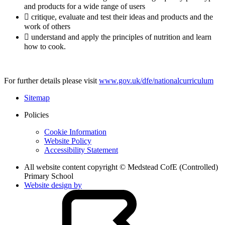
and products for a wide range of users
 critique, evaluate and test their ideas and products and the
work of others
 understand and apply the principles of nutrition and learn
how to cook.
For further details please visit
www.gov.uk/dfe/nationalcurriculum
Sitemap
Policies
Cookie Information
Website Policy
Accessibility Statement
All website content copyright © Medstead CofE (Controlled)
Primary School
Website design by