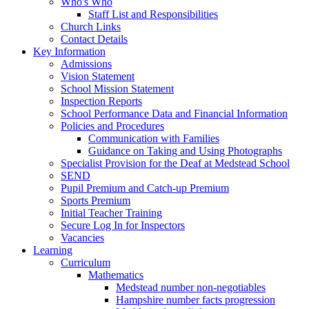
Who's Who
Staff List and Responsibilities
Church Links
Contact Details
Key Information
Admissions
Vision Statement
School Mission Statement
Inspection Reports
School Performance Data and Financial Information
Policies and Procedures
Communication with Families
Guidance on Taking and Using Photographs
Specialist Provision for the Deaf at Medstead School
SEND
Pupil Premium and Catch-up Premium
Sports Premium
Initial Teacher Training
Secure Log In for Inspectors
Vacancies
Learning
Curriculum
Mathematics
Medstead number non-negotiables
Hampshire number facts progression