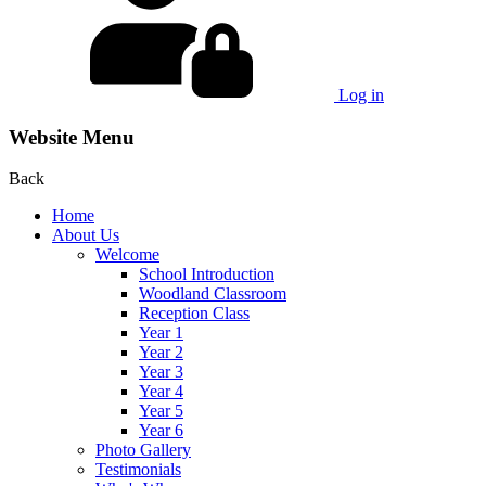
Log in
Website Menu
Back
Home
About Us
Welcome
School Introduction
Woodland Classroom
Reception Class
Year 1
Year 2
Year 3
Year 4
Year 5
Year 6
Photo Gallery
Testimonials