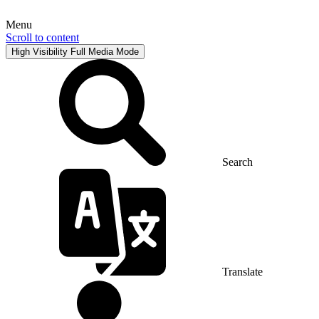
Menu
Scroll to content
High Visibility
Full Media Mode
Search
Translate