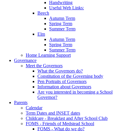
Handwriting
Useful Web Links:
Beech
Autumn Term
Spring Term
Summer Term
Elm
Autumn Term
Spring Term
Summer Term
Home Learning Support
Governance
Meet the Governors
What the Governors do?
Constitution of the Governing body
Pen Portraits of Governors
Information about Governors
Are you interested in becoming a School
Governor?
Parents
Calendar
Term Dates and INSET dates
Childcare - Breakfast and After School Club
FOMS - Friends of Medstead School
FOMS - What do we do?