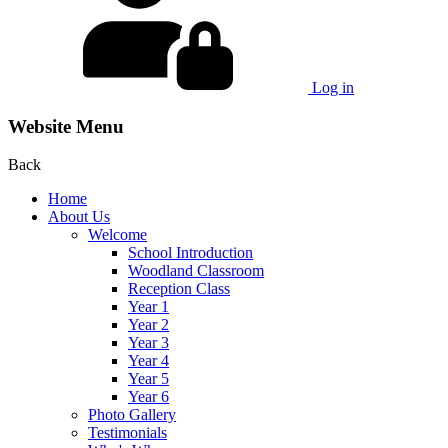
Log in
Website Menu
Back
Home
About Us
Welcome
School Introduction
Woodland Classroom
Reception Class
Year 1
Year 2
Year 3
Year 4
Year 5
Year 6
Photo Gallery
Testimonials