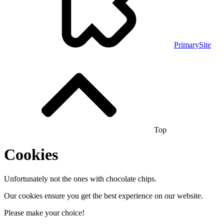
PrimarySite
Top
Cookies
Unfortunately not the ones with chocolate chips.
Our cookies ensure you get the best experience on our website.
Please make your choice!