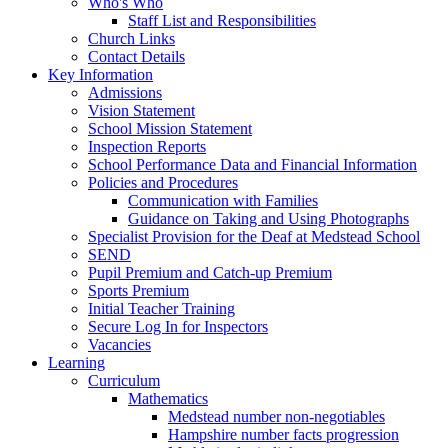
Who's Who
Staff List and Responsibilities
Church Links
Contact Details
Key Information
Admissions
Vision Statement
School Mission Statement
Inspection Reports
School Performance Data and Financial Information
Policies and Procedures
Communication with Families
Guidance on Taking and Using Photographs
Specialist Provision for the Deaf at Medstead School
SEND
Pupil Premium and Catch-up Premium
Sports Premium
Initial Teacher Training
Secure Log In for Inspectors
Vacancies
Learning
Curriculum
Mathematics
Medstead number non-negotiables
Hampshire number facts progression