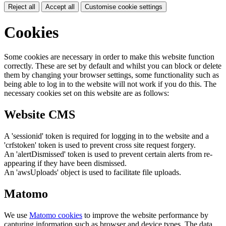
Reject all
Accept all
Customise cookie settings
Cookies
Some cookies are necessary in order to make this website function
correctly. These are set by default and whilst you can block or delete
them by changing your browser settings, some functionality such as
being able to log in to the website will not work if you do this. The
necessary cookies set on this website are as follows:
Website CMS
A 'sessionid' token is required for logging in to the website and a
'crfstoken' token is used to prevent cross site request forgery.
An 'alertDismissed' token is used to prevent certain alerts from re-
appearing if they have been dismissed.
An 'awsUploads' object is used to facilitate file uploads.
Matomo
We use
Matomo cookies
to improve the website performance by
capturing information such as browser and device types. The data