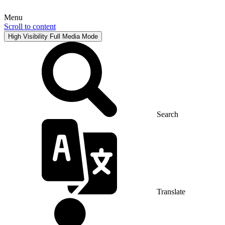
Menu
Scroll to content
High Visibility
Full Media Mode
Search
Translate