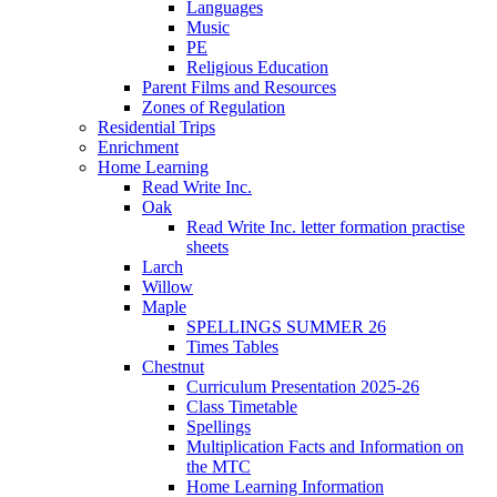
Languages
Music
PE
Religious Education
Parent Films and Resources
Zones of Regulation
Residential Trips
Enrichment
Home Learning
Read Write Inc.
Oak
Read Write Inc. letter formation practise
sheets
Larch
Willow
Maple
SPELLINGS SUMMER 26
Times Tables
Chestnut
Curriculum Presentation 2025-26
Class Timetable
Spellings
Multiplication Facts and Information on
the MTC
Home Learning Information