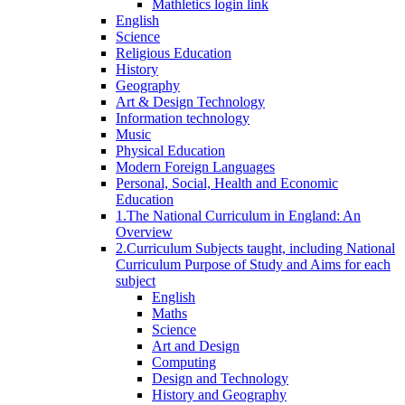
Mathletics login link
English
Science
Religious Education
History
Geography
Art & Design Technology
Information technology
Music
Physical Education
Modern Foreign Languages
Personal, Social, Health and Economic
Education
1.The National Curriculum in England: An
Overview
2.Curriculum Subjects taught, including National
Curriculum Purpose of Study and Aims for each
subject
English
Maths
Science
Art and Design
Computing
Design and Technology
History and Geography