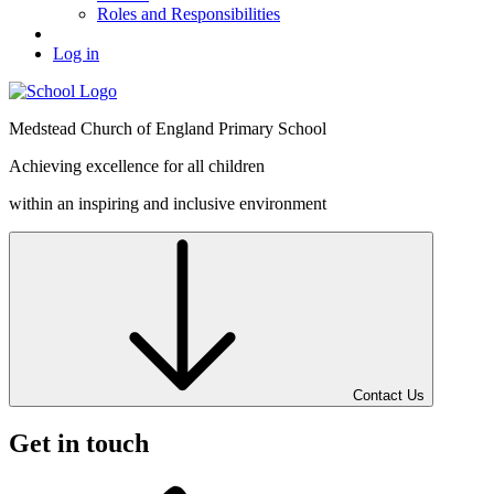
Roles and Responsibilities
Log in
Medstead
Church of England
Primary School
Achieving excellence for all children
within an inspiring and inclusive environment
Contact Us
Get in touch