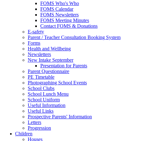
FOMS Who's Who
FOMS Calendar
FOMS Newsletters
FOMS Meeting Minutes
Contact FOMS & Donations
E-safety
Parent / Teacher Consultation Booking System
Forms
Health and Wellbeing
Newsletters
New Intake September
Presentation for Parents
Parent Questionnaire
PE Timetable
Photographing School Events
School Clubs
School Lunch Menu
School Uniform
Useful Information
Useful Links
Prospective Parents' Information
Letters
Progression
Children
Houses