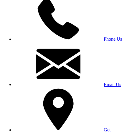
Phone Us
Email Us
Get