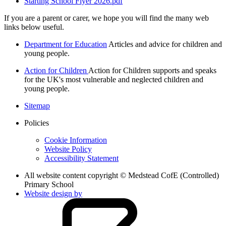
Starting School Flyer 2026.pdf
If you are a parent or carer, we hope you will find the many web
links below useful.
Department for Education
Articles and advice for children and
young people.
Action for Children
Action for Children supports and speaks
for the UK's most vulnerable and neglected children and
young people.
Sitemap
Policies
Cookie Information
Website Policy
Accessibility Statement
All website content copyright © Medstead CofE (Controlled)
Primary School
Website design by