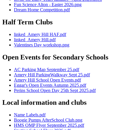
Fun Science Alton - Easter 2026.png
Dream Home Competition.pdf
Half Term Clubs
linked_Amery Hill HAF.pdf
linked_Amery Hill.pdf
Valentines Day workshop.png
Open Events for Secondary Schools
AC Parking Map September 25.pdf
Amery Hill ParkingWalkway Sept 25.pdf
Amery Hill School Open Events.pdf
Eggar's Open Events Autumn 2025.pdf
Perins School Open Day 25th Sept 2025.pdf
Local information and clubs
Name Labels.pdf
Boogie Pumps AfterSchool Club.png
HMS OMP Flyer September 2025.pdf