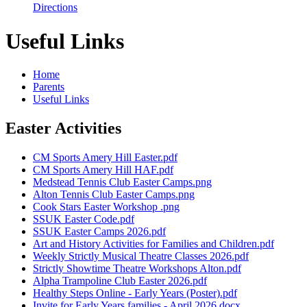
Directions
Useful Links
Home
Parents
Useful Links
Easter Activities
CM Sports Amery Hill Easter.pdf
CM Sports Amery Hill HAF.pdf
Medstead Tennis Club Easter Camps.png
Alton Tennis Club Easter Camps.png
Cook Stars Easter Workshop .png
SSUK Easter Code.pdf
SSUK Easter Camps 2026.pdf
Art and History Activities for Families and Children.pdf
Weekly Strictly Musical Theatre Classes 2026.pdf
Strictly Showtime Theatre Workshops Alton.pdf
Alpha Trampoline Club Easter 2026.pdf
Healthy Steps Online - Early Years (Poster).pdf
Invite for Early Years families - April 2026.docx